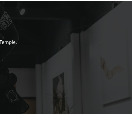
 Temple.
 CONNECTED
to our newsletter to be the first to know about