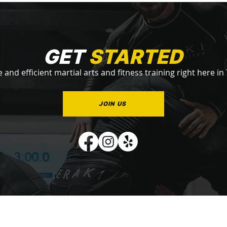
GET
STARTED
e and efficient martial arts and fitness training right here in
JOIN US
QUICK LINKS
PROGRAMS
STAY
Subscribe 