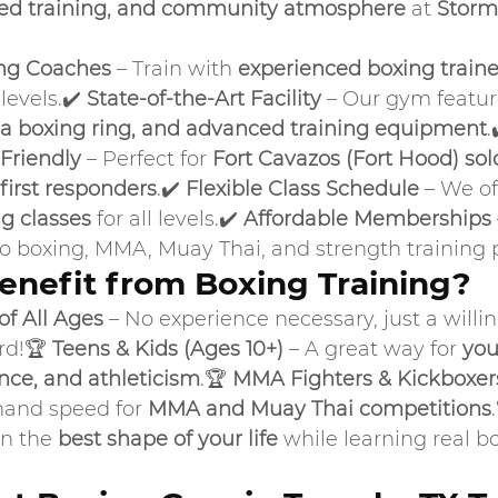
red training, and community atmosphere
 at 
Storm
ng Coaches
 – Train with 
experienced boxing traine
evels.✔️ 
State-of-the-Art Facility
 – Our gym featur
 a boxing ring, and advanced training equipment
.
Friendly
 – Perfect for 
Fort Cavazos (Fort Hood) sold
first responders
.✔️ 
Flexible Class Schedule
 – We of
g classes
 for all levels.✔️ 
Affordable Memberships
to boxing, MMA, Muay Thai, and strength training
nefit from Boxing Training?
f All Ages
 – No experience necessary, just a willi
rd!🏆 
Teens & Kids (Ages 10+)
 – A great way for 
you
ence, and athleticism
.🏆 
MMA Fighters & Kickboxer
hand speed for 
MMA and Muay Thai competitions
in the 
best shape of your life
 while learning real b