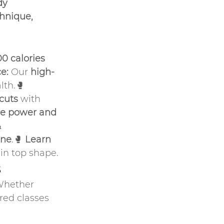
dy 
hnique, 
0 calories 
e:
 Our 
high-
th.🥊 
rcuts
 with 
ve power and 
 
ine
.🥊 
Learn 
 in top shape.
s
Whether 
ured classes 