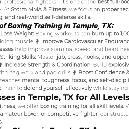
or professional fighters—it’s one of the 
best full-bo
. At 
Storm MMA & Fitness
, we focus on 
proper tec
, and real-world self-defense skills
.
of Boxing Training in Temple, TX:
 Lose Weight:
 Boxing workouts can 
burn up to 1,00
ilding muscle.🥊 
Improve Cardiovascular Enduranc
lasses
 help improve stamina, speed, and heart heal
triking Skills:
 Master 
jab, cross, hooks, and uppe
 
Increase Strength & Coordination:
 Build 
explosi
ith bag work and pad drills.🥊 
Boost Confidence &
 teaches 
mental toughness, focus, and self-discipl
:
 Train to 
defend yourself effectively
 while staying
ses in Temple, TX for All Level
itness
, we offer 
boxing training for all skill levels
. 
 amateur boxer, or competitive fighter
, our struct
s
.