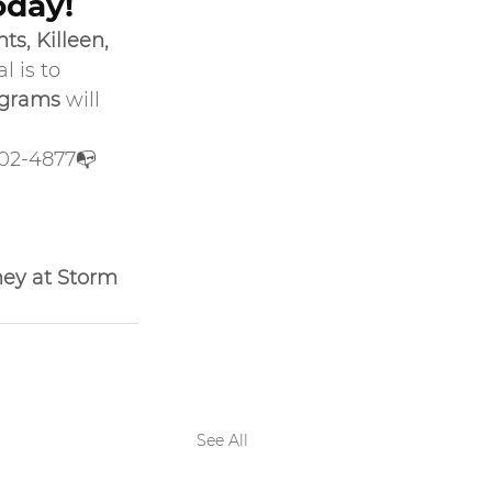
oday!
s, Killeen, 
 is to 
ograms
 will 
702-4877📭 
ney at Storm 
See All