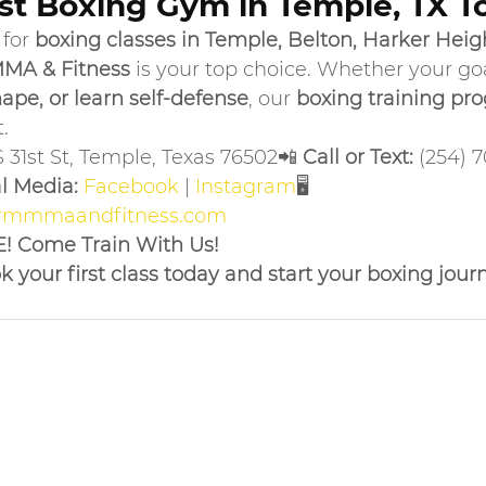
est Boxing Gym in Temple, TX T
for 
boxing classes in Temple, Belton, Harker Height
MA & Fitness
 is your top choice. Whether your goal
ape, or learn self-defense
, our 
boxing training pr
.
S 31st St, Temple, Texas 76502📲 
Call or Text:
 (254) 
l Media:
Facebook
 | 
Instagram
🖥 
rmmmaandfitness.com
E! Come Train With Us!
 your first class today and start your boxing jour