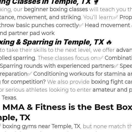
ing Classes in Temple, TX
 🥊
xing, our 
beginner boxing classes
 will teach you t
tance, movement, and striking
. You’ll learn:✅ 
Prop
throw basic punches correctly
✅ 
Head movement &
and partner pad work
ing & Sparring in Temple, TX
 🔥
o take their skills to the next level, we offer 
advan
olled sparring
. These classes focus on:✅ 
Combinatio
Sparring rounds with experienced partners
✅ 
Spee
preparation
✅ 
Conditioning workouts for stamina 
g for competition?
 We also provide 
boxing fight c
for serious athletes looking to enter 
amateur and pr
 Texas
.
MMA & Fitness is the Best Box
ple, TX
 
boxing gyms near Temple, TX
, but none match t