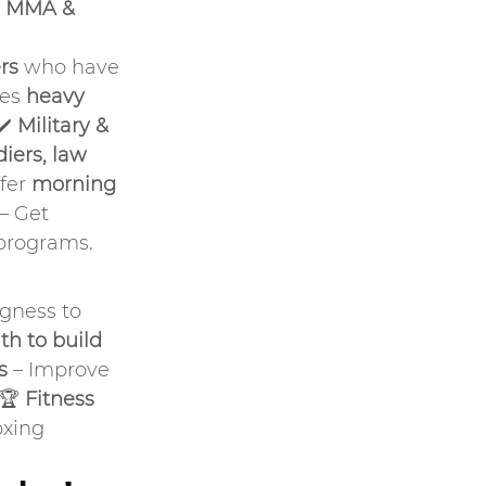
 MMA & 
rs
 who have 
es 
heavy 
✔️ 
Military & 
iers, law 
fer 
morning 
 – Get 
 programs.
ngness to 
th to build 
s
 – Improve 
.🏆 
Fitness 
oxing 