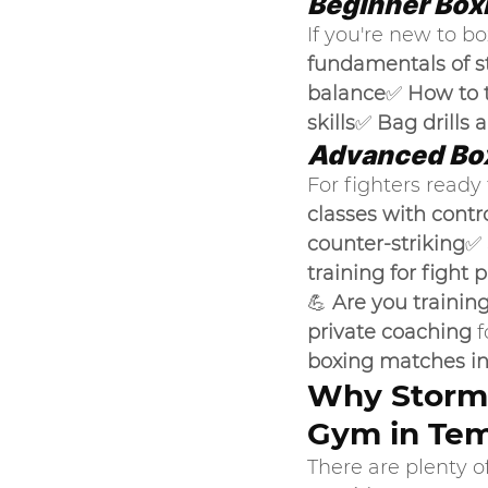
Beginner Box
If you're new to bo
fundamentals of s
balance
✅ 
How to 
skills
✅ 
Bag drills 
Advanced Box
For fighters ready t
classes with contr
counter-striking
✅ 
training for fight 
💪 
Are you trainin
private coaching
 
boxing matches in
Why Storm 
Gym in Tem
There are plenty of