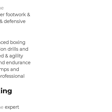
he 
er footwork & 
 defensive 
ced boxing 
n drills and 
d & agility 
and endurance
amps and 
ofessional 
ing 
he 
expert 