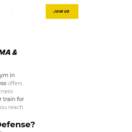
CT
BLOG
JOIN US
MA & 
ym in 
ess
 offers 
tness 
 train for 
you reach 
Defense?