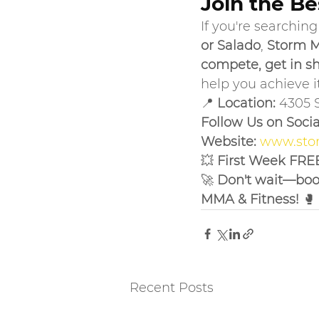
Join the B
If you're searching 
or Salado
, 
Storm M
compete, get in sh
help you achieve it
📍 
Location:
 4305 
Follow Us on Socia
Website:
www.sto
💥 
First Week FRE
🚀 
Don't wait—book
MMA & Fitness!
 🥊
Recent Posts