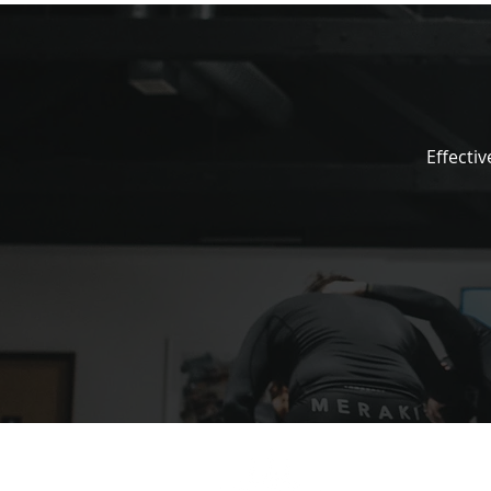
Effectiv