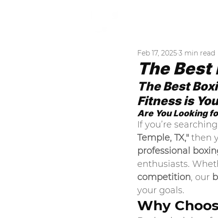
A
Feb 17, 2025
3 min read
The Best 
The Best Box
Fitness is Yo
Are You Looking fo
If you’re searching 
Temple, TX,"
 then 
professional boxin
enthusiasts. Whet
competition
, our 
b
your goals.
Why Choose