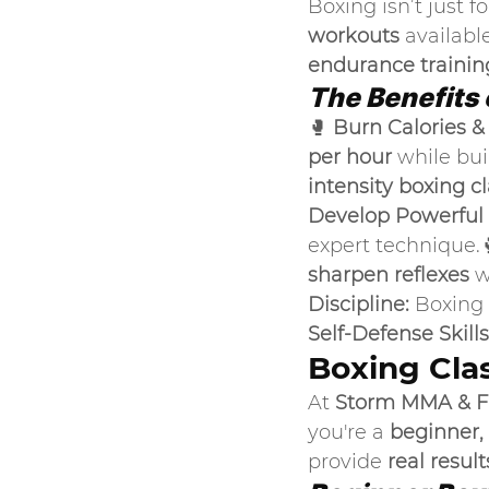
Boxing isn’t just f
workouts
 available
endurance training
The Benefits 
🥊 
Burn Calories &
per hour
 while bu
intensity boxing c
Develop Powerful S
expert technique.
sharpen reflexes
 w
Discipline:
 Boxing
Self-Defense Skills
Boxing Clas
At 
Storm MMA & F
you're a 
beginner,
provide 
real result