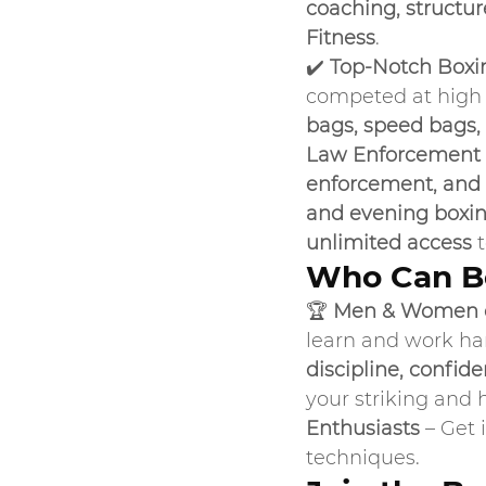
coaching, structu
Fitness
.
✔️ 
Top-Notch Boxi
competed at high l
bags, speed bags,
Law Enforcement 
enforcement, and 
and evening boxin
unlimited access
 
Who Can Be
🏆 
Men & Women o
learn and work ha
discipline, confid
your striking and 
Enthusiasts
 – Get 
techniques.