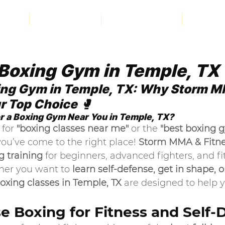
bout
PROGRAMS
INSTRUCTORS
CONTA
Boxing Gym in Temple, TX
ing Gym in Temple, TX: Why Storm M
ur Top Choice
 🥊
r a Boxing Gym Near You in Temple, TX?
for 
"boxing classes near me"
 or the 
"best boxing g
you’ve come to the right place! 
Storm MMA & Fitn
g training
 for beginners, advanced fighters, and fi
her you want to 
learn self-defense, get in shape, or
oxing classes in Temple, TX
 are designed to help 
 Boxing for Fitness and Self-