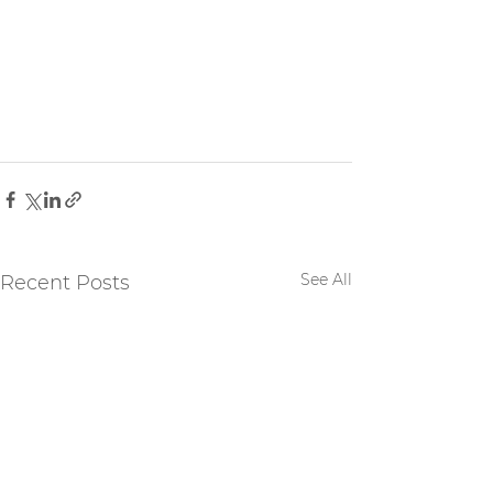
See All
Recent Posts