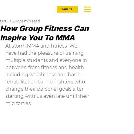
JOIN US
Oct 19, 2022
1 min read
How Group Fitness Can
Inspire You To MMA
At storm MMA and fitness  We 
have had the pleasure of training 
multiple students and everyone in 
between from fitness and health 
including weight loss and basic 
rehabilitation to  Pro fighters who 
change their personal goals after 
starting with us even late until their 
mid forties.