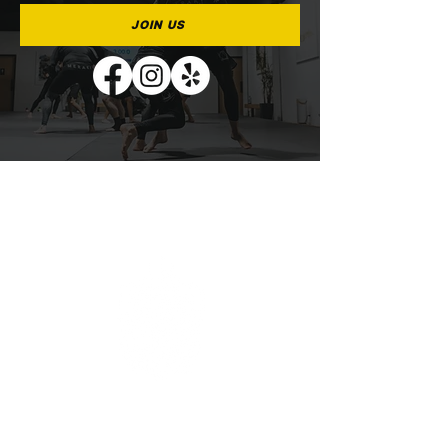
JOIN US